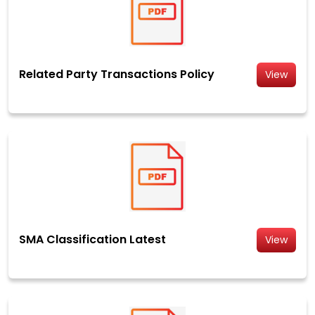
Related Party Transactions Policy
View
SMA Classification Latest
View