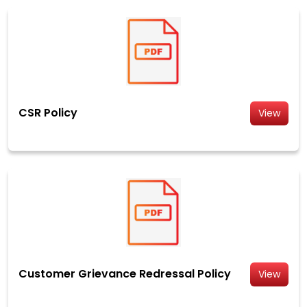
CSR Policy
View
Customer Grievance Redressal Policy
View