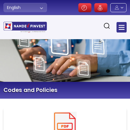
English
Codes and Policies