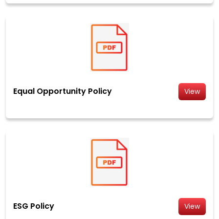
Equal Opportunity Policy
View
ESG Policy
View