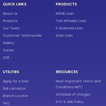
QUICK LINKS
PRODUCTS
About Us
MSME Loan
Products
Two Wheeler Loan
Our Team
E-Rickshaw Loan
Customer Testimonials
Solar Loan
Gallery
Career
CSR
UTILITIES
RESOURCES
Apply for a loan
Most Important Terms and
Conditions MITC
EMI calculator
Schedule of charges
Branch Locator
KYC & AML Policy
FAQ