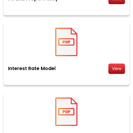
Interest Rate Model
View