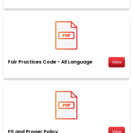
Fair Practices Code - All Language
View
Fit and Proper Policy
View