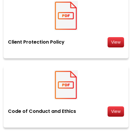
Client Protection Policy
View
Code of Conduct and Ethics
View