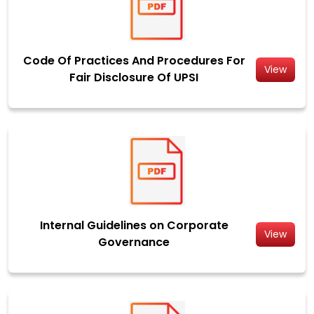
Code Of Practices And Procedures For
View
Fair Disclosure Of UPSI
Internal Guidelines on Corporate
View
Governance