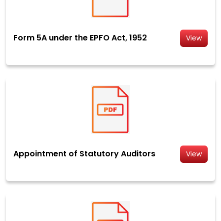
Form 5A under the EPFO Act, 1952
View
Appointment of Statutory Auditors
View