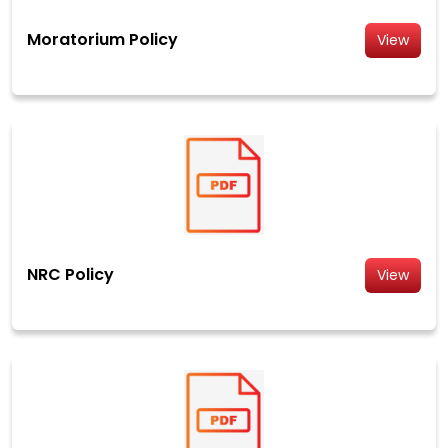
Moratorium Policy
View
NRC Policy
View