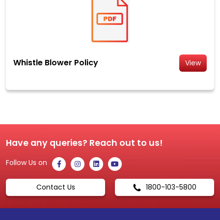
Whistle Blower Policy
View
Have any queries? Reach out to us!
Follow Us on
Contact Us
1800-103-5800