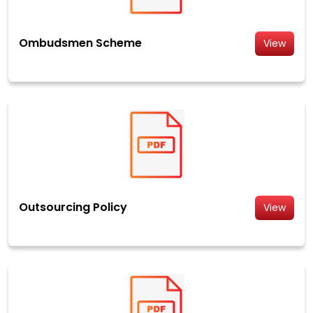
Ombudsmen Scheme
View
Outsourcing Policy
View