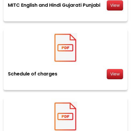
MITC English and Hindi Gujarati Punjabi
View
Schedule of charges
View