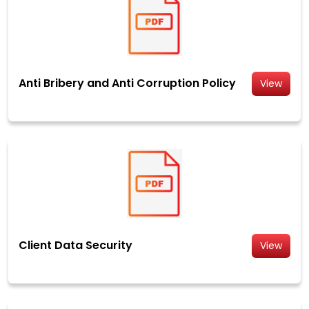
Anti Bribery and Anti Corruption Policy
View
Client Data Security
View