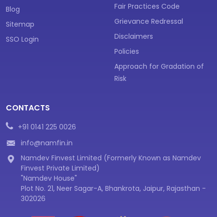
Fair Practices Code
Blog
Grievance Redressal
Sitemap
Disclaimers
SSO Login
Policies
Approach for Gradation of
Risk
CONTACTS
+91 0141 225 0026
info@namfin.in
Namdev Finvest Limited (Formerly Known as Namdev
Finvest Private Limited)
"Namdev House"
Plot No. 21, Neer Sagar-A, Bhankrota, Jaipur, Rajasthan -
302026