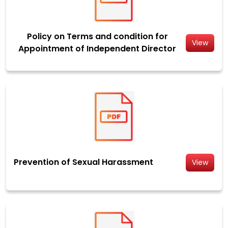
Policy on Terms and condition for
View
Appointment of Independent Director
Prevention of Sexual Harassment
View