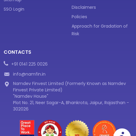
Disclaimers
SSO Login
Policies
Approach for Gradation of
Risk
CONTACTS
+91 0141 225 0026
info@namfin.in
Namdev Finvest Limited (Formerly Known as Namdev
Finvest Private Limited)
"Namdev House"
Plot No. 21, Neer Sagar-A, Bhankrota, Jaipur, Rajasthan -
302026