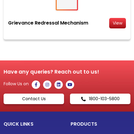
Grievance Redressal Mechanism
View
Have any queries? Reach out to us!
Follow Us on
Contact Us
1800-103-5800
QUICK LINKS
PRODUCTS