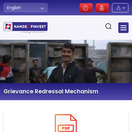
English
Grievance Redressal Mechanism