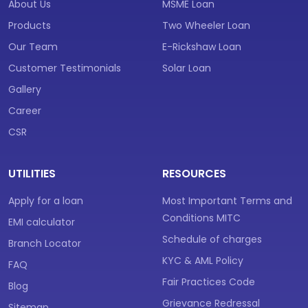
About Us
MSME Loan
Products
Two Wheeler Loan
Our Team
E-Rickshaw Loan
Customer Testimonials
Solar Loan
Gallery
Career
CSR
UTILITIES
RESOURCES
Apply for a loan
Most Important Terms and
Conditions MITC
EMI calculator
Schedule of charges
Branch Locator
KYC & AML Policy
FAQ
Fair Practices Code
Blog
Grievance Redressal
Sitemap