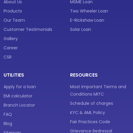
About Us
MSME Loan
Products
Two Wheeler Loan
Our Team
E-Rickshaw Loan
Customer Testimonials
Solar Loan
Gallery
Career
CSR
UTILITIES
RESOURCES
Apply for a loan
Most Important Terms and
Conditions MITC
EMI calculator
Schedule of charges
Branch Locator
KYC & AML Policy
FAQ
Fair Practices Code
Blog
Grievance Redressal
Sitemap