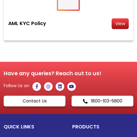
AML KYC Policy
View
Have any queries? Reach out to us!
Follow Us on
Contact Us
1800-103-5800
QUICK LINKS
PRODUCTS