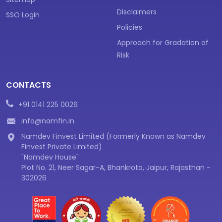
Disclaimers
SSO Login
Policies
Approach for Gradation of
Risk
CONTACTS
+91 0141 225 0026
info@namfin.in
Namdev Finvest Limited (Formerly Known as Namdev
Finvest Private Limited)
"Namdev House"
Plot No. 21, Neer Sagar-A, Bhankrota, Jaipur, Rajasthan -
302026