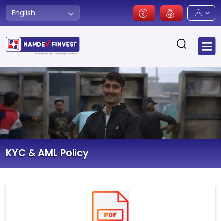
English
KYC & AML Policy